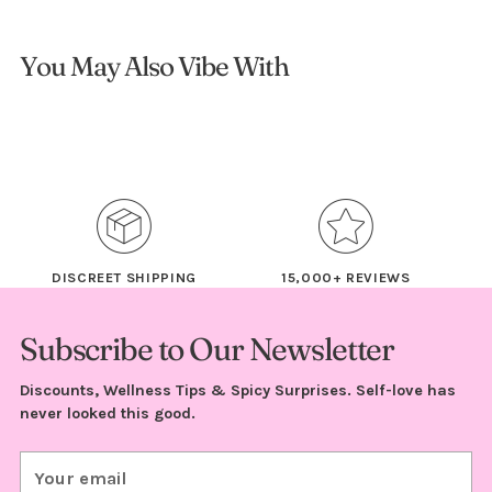
You May Also Vibe With
DISCREET SHIPPING
15,000+ REVIEWS
Subscribe to Our Newsletter
Discounts, Wellness Tips & Spicy Surprises. Self-love has
never looked this good.
Your
email