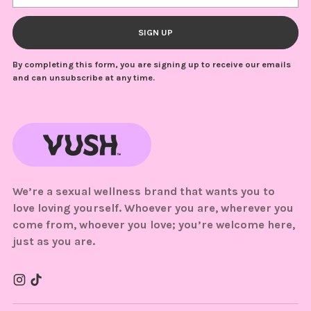
SIGN UP
By completing this form, you are signing up to receive our emails
and can unsubscribe at any time.
We’re a sexual wellness brand that wants you to
love loving yourself. Whoever you are, wherever you
come from, whoever you love; you’re welcome here,
just as you are.