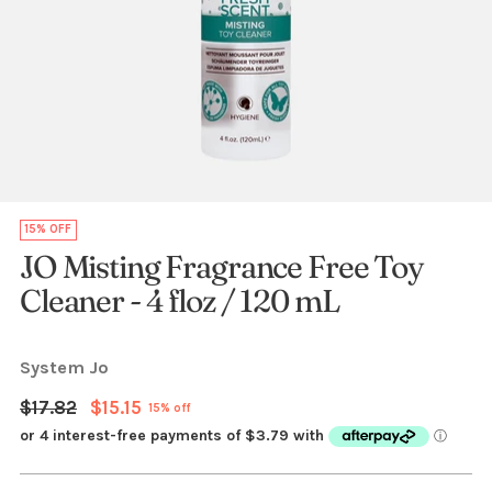
15% OFF
JO Misting Fragrance Free Toy
Cleaner - 4 floz / 120 mL
System Jo
Regular
$17.82
$15.15
15% off
price