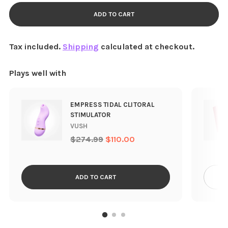
ADD TO CART
Tax included.
Shipping
calculated at checkout.
Plays well with
EMPRESS TIDAL CLITORAL
STIMULATOR
VUSH
Regular
$274.99
$110.00
price
ADD TO CART