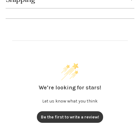
We’re looking for stars!
Let us know what you think
Be the first to write a review!