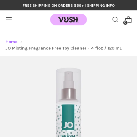
FREE SHIPPING ON ORDERS $69+ |
SHIPPING INFO
0
Home
JO Misting Fragrance Free Toy Cleaner - 4 floz / 120 mL