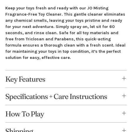
Adding
Keep your toys fresh and ready with our JO Misting
Fragrance-Free Toy Cleaner. This gentle cleaner eliminates
product
any chemical smells, leaving your toys pristine and ready
to
for your next adventure. Simply spray on, let sit for 60
your
seconds, and rinse clean. Safe for all toy materials and
cart
free from Triclosan and Parabens, this quick-acting
formula ensures a thorough clean with a fresh scent. Ideal
for maintaining your toys in top condition, it’s the perfect
solution for easy, effective care.
Key Features
Specifications + Care Instructions
How To Play
Shipping